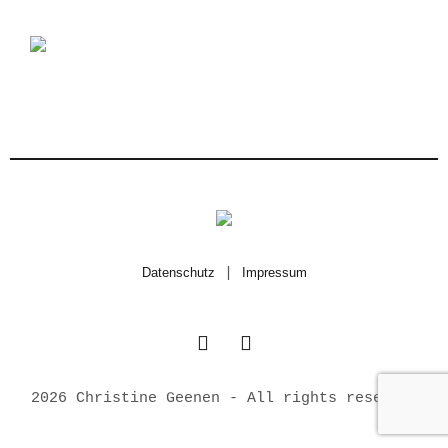
Datenschutz
|
Impressum
2026 Christine Geenen - All rights reserved