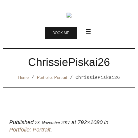
BOOK ME
ChrissiePiskai26
Home
/
Portfolio: Portrait
/
ChrissiePiskai26
Published
at 792×1080 in
23. November 2017
Portfolio: Portrait
.