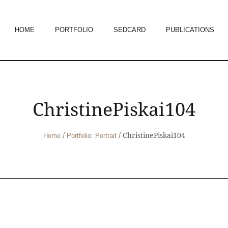
HOME
PORTFOLIO
SEDCARD
PUBLICATIONS
ChristinePiskai104
/
/
ChristinePiskai104
Home
Portfolio: Portrait