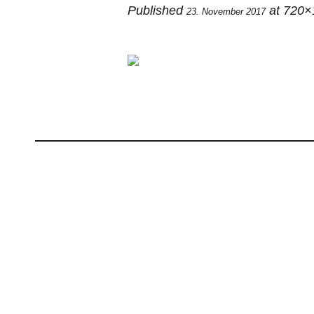
Published
at 720×
23. November 2017