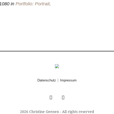
1080 in
Portfolio: Portrait
.
|
Datenschutz
Impressum
2026 Christine Geenen - All rights reserved