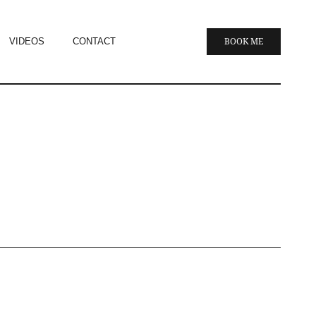
VIDEOS
CONTACT
BOOK ME