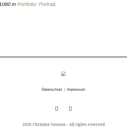
1080 in
Portfolio: Portrait
.
|
Datenschutz
Impressum
2026 Christine Geenen - All rights reserved