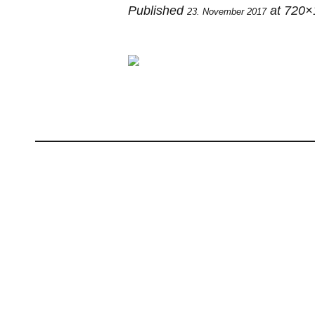
Published
at 720×
23. November 2017