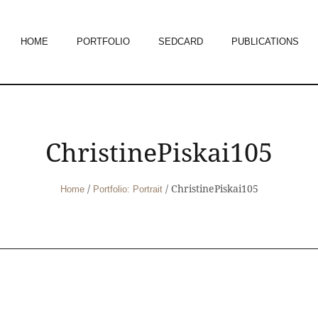
HOME
PORTFOLIO
SEDCARD
PUBLICATIONS
ChristinePiskai105
/
/
ChristinePiskai105
Home
Portfolio: Portrait