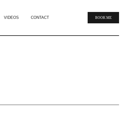
VIDEOS
CONTACT
BOOK ME