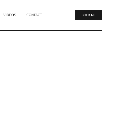
VIDEOS
CONTACT
BOOK ME