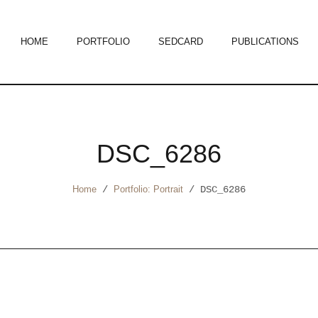
HOME
PORTFOLIO
SEDCARD
PUBLICATIONS
DSC_6286
Home
/
Portfolio: Portrait
/
DSC_6286