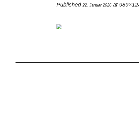
Published
at 989×12
22. Januar 2026