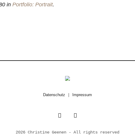
80 in
Portfolio: Portrait
.
Datenschutz
|
Impressum
2026 Christine Geenen - All rights reserved