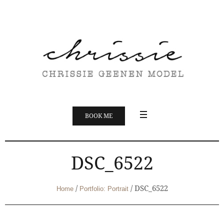
BOOK ME
DSC_6522
/
/
DSC_6522
Home
Portfolio: Portrait