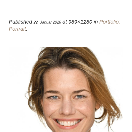
Published
at 989×1280 in
Portfolio:
22. Januar 2026
Portrait
.