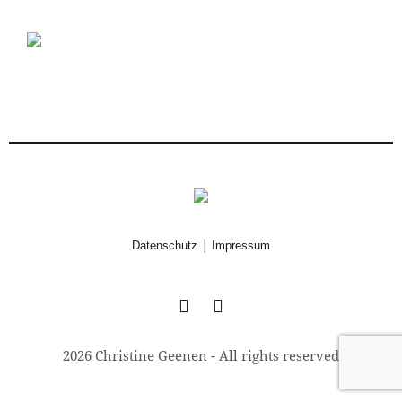
|
Datenschutz
Impressum
2026 Christine Geenen - All rights reserved