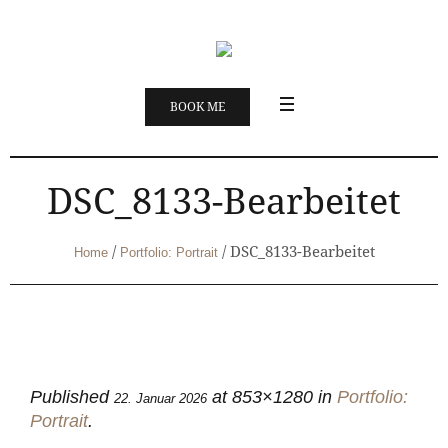
BOOK ME
DSC_8133-Bearbeitet
/
/
DSC_8133-Bearbeitet
Home
Portfolio: Portrait
Published
at 853×1280 in
Portfolio:
22. Januar 2026
Portrait
.