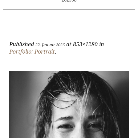
202558
Published
at 853×1280 in
22. Januar 2026
Portfolio: Portrait
.