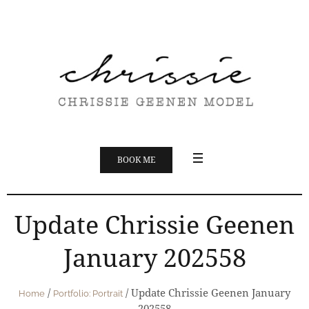
BOOK ME
Update Chrissie Geenen
January 202558
/
/
Update Chrissie Geenen January
Home
Portfolio: Portrait