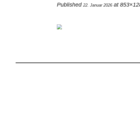
Published
at 853×12
22. Januar 2026