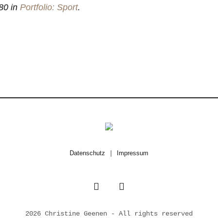
80 in
Portfolio: Sport
.
Datenschutz
|
Impressum
2026 Christine Geenen - All rights reserved