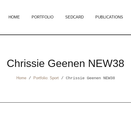
HOME
PORTFOLIO
SEDCARD
PUBLICATIONS
Chrissie Geenen NEW38
Home
/
Portfolio: Sport
/
Chrissie Geenen NEW38