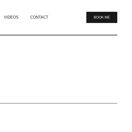
VIDEOS
CONTACT
BOOK ME