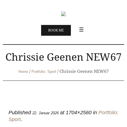
BOOK ME
Chrissie Geenen NEW67
/
/
Chrissie Geenen NEW67
Home
Portfolio: Sport
Published
at 1704×2560 in
Portfolio:
22. Januar 2026
Sport
.