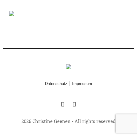
|
Datenschutz
Impressum
2026 Christine Geenen - All rights reserved