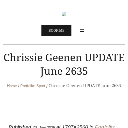
BOOK ME
Chrissie Geenen UPDATE
June 2635
/
/
Chrissie Geenen UPDATE June 2635
Home
Portfolio: Sport
Published
at 1707×2560 in
Portfolio:
29. Juni 2026