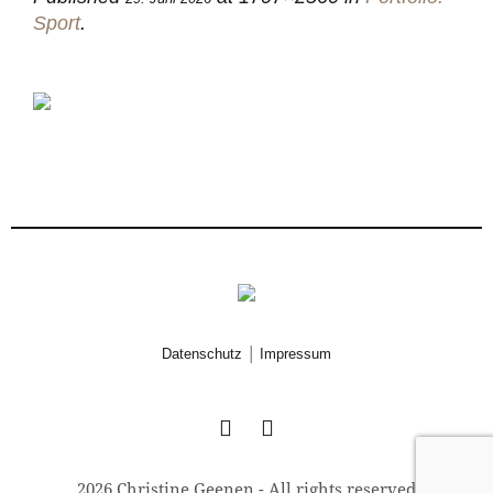
Sport
.
|
Datenschutz
Impressum
2026 Christine Geenen - All rights reserved