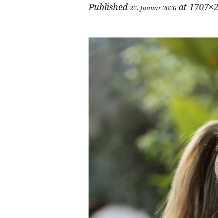
Published
at 1707×2
22. Januar 2026