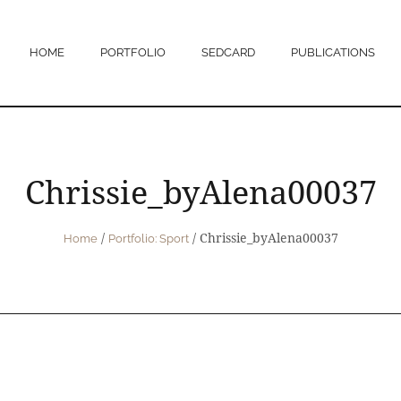
HOME
PORTFOLIO
SEDCARD
PUBLICATIONS
Chrissie_byAlena00037
/
/
Chrissie_byAlena00037
Home
Portfolio: Sport