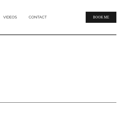
VIDEOS
CONTACT
BOOK ME