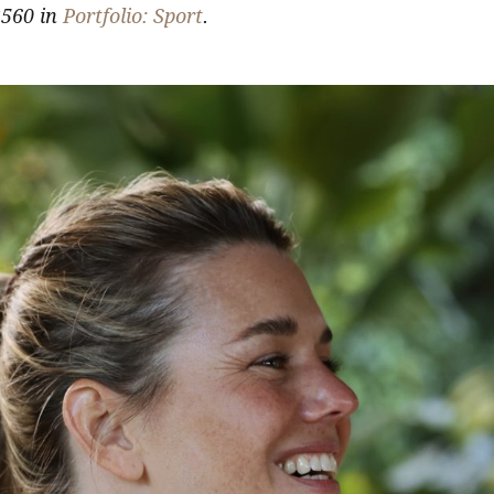
560 in
Portfolio: Sport
.