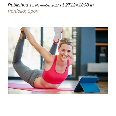
Published
at 2712×1808 in
13. November 2017
Portfolio: Sport
.