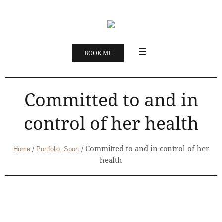
BOOK ME
Committed to and in
control of her health
/
/
Committed to and in control of her
Home
Portfolio: Sport
health