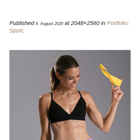
Published
at 2048×2560 in
Portfolio:
9. August 2020
Sport
.