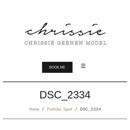
BOOK ME
DSC_2334
Home
/
Portfolio: Sport
/
DSC_2334