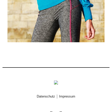
|
Datenschutz
Impressum