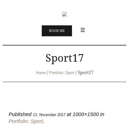
BOOK ME
Sport17
/
/
Sport17
Home
Portfolio: Sport
Published
at 1000×1500 in
13. November 2017
Portfolio: Sport
.