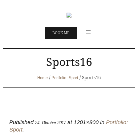
BOOK ME
Sports16
/
/
Sports16
Home
Portfolio: Sport
Published
at 1201×800 in
Portfolio:
24. Oktober 2017
Sport
.