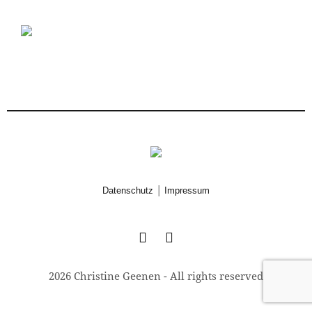
|
Datenschutz
Impressum
2026 Christine Geenen - All rights reserved