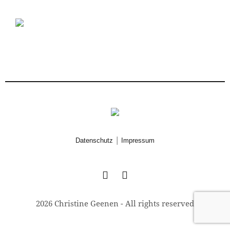
|
Datenschutz
Impressum
2026 Christine Geenen - All rights reserved