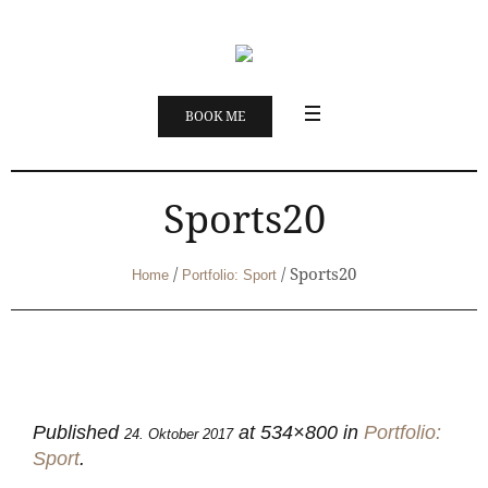
BOOK ME
Sports20
/
/
Sports20
Home
Portfolio: Sport
Published
at 534×800 in
Portfolio:
24. Oktober 2017
Sport
.