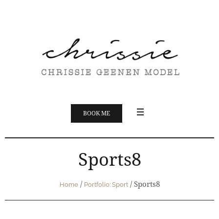
BOOK ME
Sports8
/
/
Sports8
Home
Portfolio: Sport