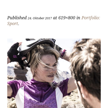
Published
at 619×800 in
Portfolio:
24. Oktober 2017
Sport
.