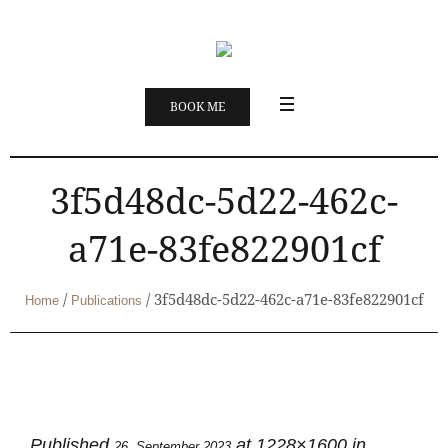
BOOK ME
3f5d48dc-5d22-462c-
a71e-83fe822901cf
/
/
3f5d48dc-5d22-462c-a71e-83fe822901cf
Home
Publications
Published
at 1228×1600 in
26. September 2023