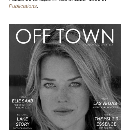
Publications
.