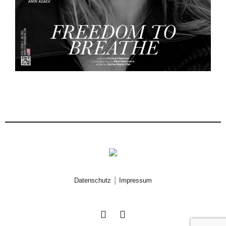
|
Datenschutz
Impressum