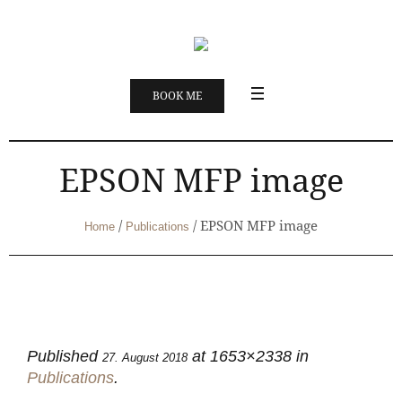
BOOK ME
EPSON MFP image
/
/
EPSON MFP image
Home
Publications
Published
at 1653×2338 in
27. August 2018
Publications
.