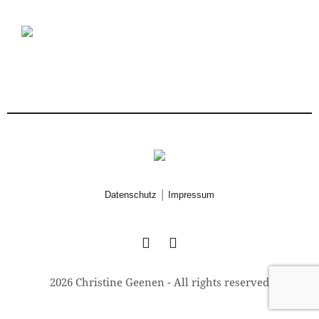
|
Datenschutz
Impressum
2026 Christine Geenen - All rights reserved