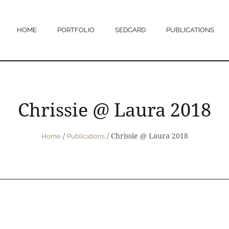
HOME
PORTFOLIO
SEDCARD
PUBLICATIONS
Chrissie @ Laura 2018
/
/
Chrissie @ Laura 2018
Home
Publications