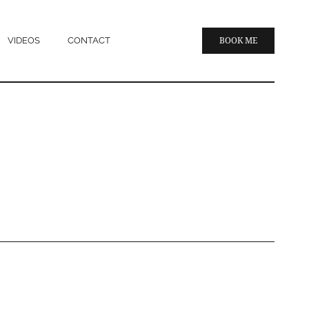
VIDEOS
CONTACT
BOOK ME