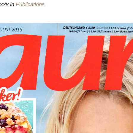
338 in
Publications
.