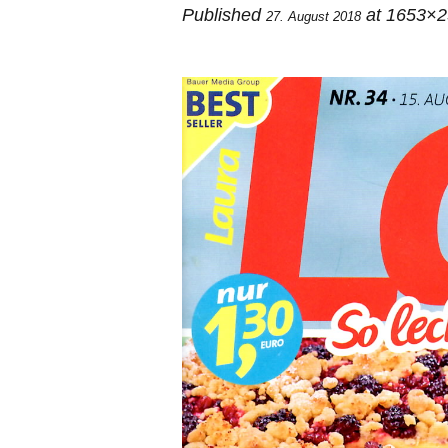
Published
at 1653×2
27. August 2018