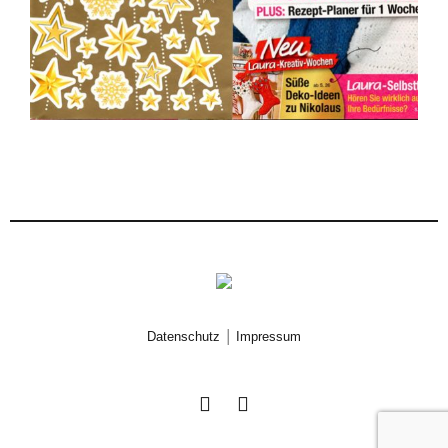
|
Datenschutz
Impressum