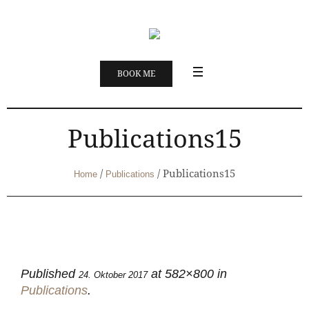
BOOK ME
Publications15
/
/
Publications15
Home
Publications
Published
at 582×800 in
24. Oktober 2017
Publications
.