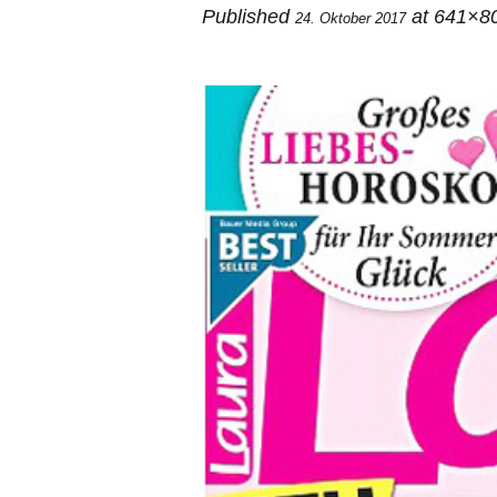
Published
at 641×8
24. Oktober 2017