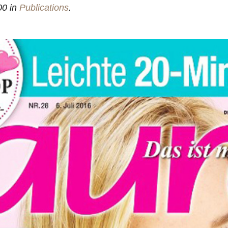
00 in
Publications
.