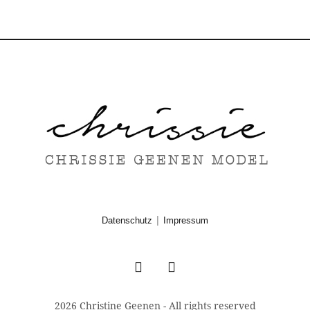
|
Datenschutz
Impressum
2026 Christine Geenen - All rights reserved