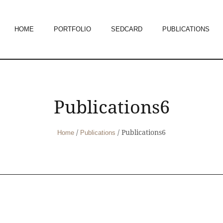
HOME
PORTFOLIO
SEDCARD
PUBLICATIONS
Publications6
/
/
Publications6
Home
Publications