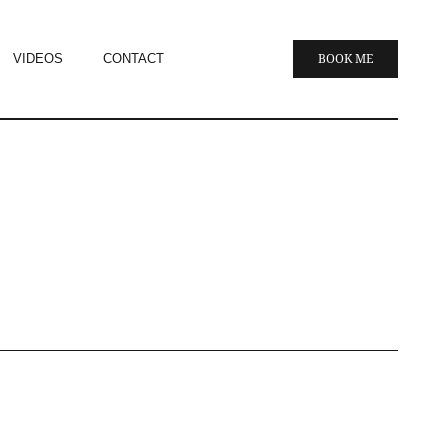
VIDEOS
CONTACT
BOOK ME