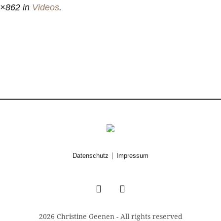
×862 in
Videos
.
|
Datenschutz
Impressum
2026 Christine Geenen - All rights reserved