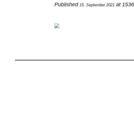
Published
at 1536
15. September 2021