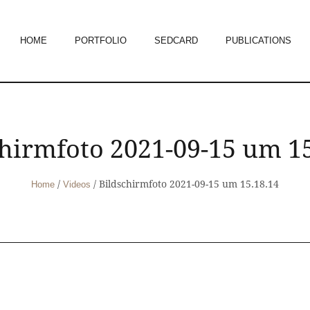
HOME
PORTFOLIO
SEDCARD
PUBLICATIONS
chirmfoto 2021-09-15 um 15
/
/
Bildschirmfoto 2021-09-15 um 15.18.14
Home
Videos