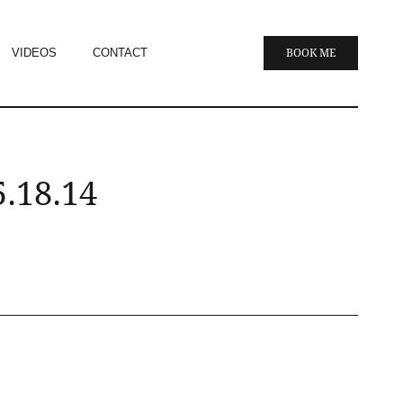
VIDEOS
CONTACT
BOOK ME
.18.14